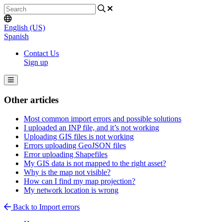
English (US)
Spanish
Contact Us
Sign up
Other articles
Most common import errors and possible solutions
I uploaded an INP file, and it’s not working
Uploading GIS files is not working
Errors uploading GeoJSON files
Error uploading Shapefiles
My GIS data is not mapped to the right asset?
Why is the map not visible?
How can I find my map projection?
My network location is wrong
Back to Import errors