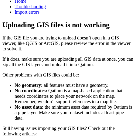
Home
Troubleshooting
Import errors
Uploading GIS files is not working
If
the
GIS
file
you
are
trying
to
upload
doesn
’
t
open
in
a
GIS
viewer
,
like
QGIS
or
ArcGIS
,
please
review
the
error
in
the
viewer
to
solve
it
.
If
it
does
,
make
sure
you
are
uploading
all
GIS
data
at
once
,
you
can
zip
all
the
GIS
layers
and
upload
it
into
Qatium
.
Other
problems
with
GIS
files
could
be
:
No
geometry
:
all
features
must
have
a
geometry
.
No
coordinates
:
Qatium
is
a
map
-
based
application
that
needs
coordinates
to
place
your
network
on
the
map
.
Remember
,
we
don
’
t
support
references
to
a
map
file
.
No
asset
data
:
the
minimum
asset
data
required
by
Qatium
is
a
pipe
layer
.
Make
sure
your
dataset
includes
at
least
pipe
data
.
Still
having
issues
importing
your
GIS
files
?
Check
out
the
following
articles
: