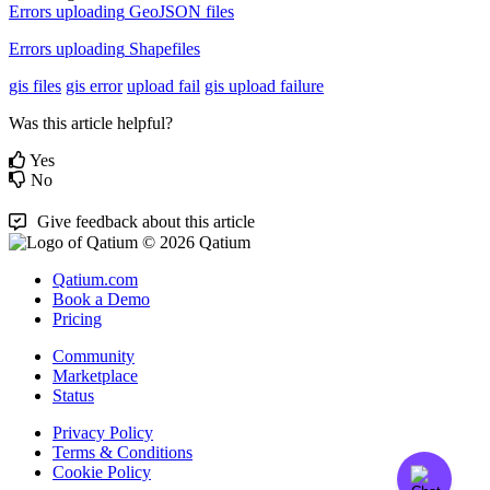
Errors
uploading
GeoJSON
files
Errors
uploading
Shapefiles
gis files
gis error
upload fail
gis upload failure
Was this article helpful?
Yes
No
Give feedback about this article
© 2026 Qatium
Qatium.com
Book a Demo
Pricing
Community
Marketplace
Status
Privacy Policy
Terms & Conditions
Cookie Policy