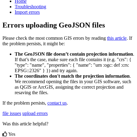
Home
Troubleshooting
Import errors
Errors uploading GeoJSON files
Please
check
the
most
common
GIS
errors
by
reading
this
article
.
If
the
problem
persists
,
it
might
be
:
The
GeoJSON
file
doesn
’
t
contain
projection
information
.
If
that
’
s
the
case
,
make
sure
each
file
contains
it
(
e
.
g
.
"
crs
"
:
{
"
type
"
:
"
name
"
,
"
properties
"
:
{
"
name
"
:
"
urn
:
ogc
:
def
:
crs
:
EPSG
:
:
2326
"
}
}
)
and
try
again
.
The
coordinates
don
'
t
match
the
projection
information
.
We
recommend
opening
the
files
in
your
GIS
software
,
such
as
QGIS
or
ArcGIS
,
assigning
the
correct
projection
and
resaving
the
files
.
If
the
problem
persists
,
contact
us
.
file issues
upload errors
Was this article helpful?
Yes