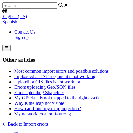
English (US)
Spanish
Contact Us
Sign up
Other articles
Most common import errors and possible solutions
I uploaded an INP file, and it’s not working
Uploading GIS files is not working
Errors uploading GeoJSON files
Error uploading Shapefiles
My GIS data is not mapped to the right asset?
Why is the map not visible?
How can I find my map projection?
My network location is wrong
Back to Import errors