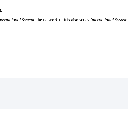
m
.
nternational
System
,
the
network
unit
is
also
set
as
International
System