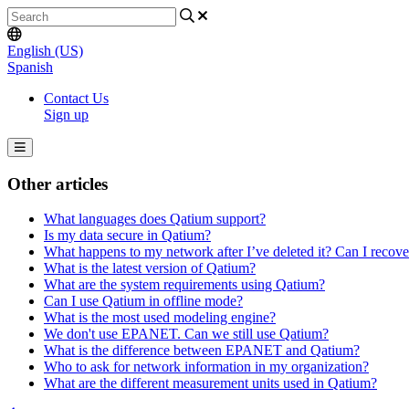
English (US)
Spanish
Contact Us
Sign up
Other articles
What languages does Qatium support?
Is my data secure in Qatium?
What happens to my network after I’ve deleted it? Can I recov
What is the latest version of Qatium?
What are the system requirements using Qatium?
Can I use Qatium in offline mode?
What is the most used modeling engine?
We don't use EPANET. Can we still use Qatium?
What is the difference between EPANET and Qatium?
Who to ask for network information in my organization?
What are the different measurement units used in Qatium?