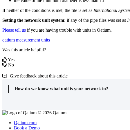
the
value
of
the
minimum
diameter
is
less
than
15
If
neither
of
the
conditions
is
met
,
the
file
is
set
as
International
Syste
Setting
the
network
unit
system
:
if
any
of
the
pipe
files
was
set
as
I
Please
tell
us
if
you
are
having
trouble
with
units
in
Qatium
.
qatium
measurement units
Was this article helpful?
Yes
No
Give feedback about this article
How do we know what unit is your network in?
© 2026 Qatium
Qatium.com
Book a Demo