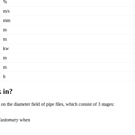
%
m
/
s
mm
m
m
kw
m
m
h
k
in
?
on
the
diameter
field
of
pipe
files
,
which
consist
of
3
stages
:
ustomary
when