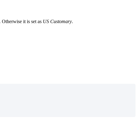
.
Otherwise
it
is
set
as
US
Customary
.