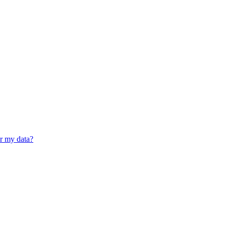
er my data?