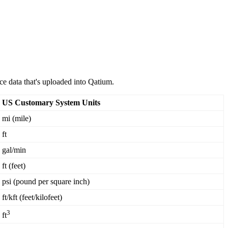
ce
data
that
'
s
uploaded
into
Qatium
.
US
Customary
System
Units
mi
(
mile
)
ft
gal
/
min
ft
(
feet
)
psi
(
pound
per
square
inch
)
ft
/
kft
(
feet
/
kilofeet
)
3
ft