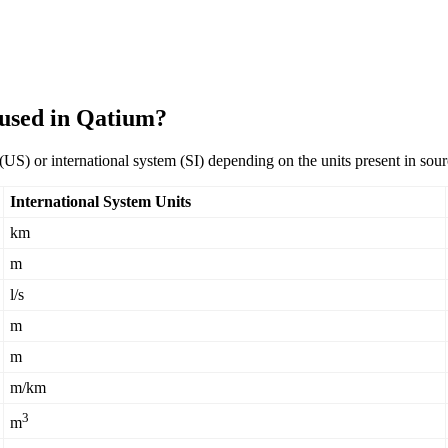
 used in Qatium?
(
US
)
or
international
system
(
SI
)
depending
on
the
units
present
in
sour
International
System
Units
km
m
l
/
s
m
m
m
/
km
3
m