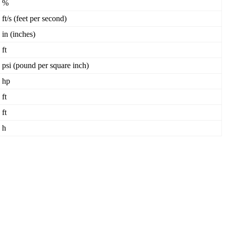
%
ft
/
s
(
feet
per
second
)
in
(
inches
)
ft
psi
(
pound
per
square
inch
)
hp
ft
ft
h