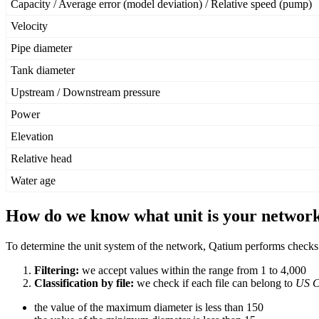
Capacity
/
Average
error
(
model
deviation
)
/
Relative
speed
(
pump
)
Velocity
Pipe
diameter
Tank
diameter
Upstream
/
Downstream
pressure
Power
Elevation
Relative
head
Water
age
How
do
we
know
what
unit
is
your
networ
To
determine
the
unit
system
of
the
network
,
Qatium
performs
checks
Filtering
:
we
accept
values
within
the
range
from
1
to
4
,
000
Classification
by
file
:
we
check
if
each
file
can
belong
to
US
C
the
value
of
the
maximum
diameter
is
less
than
150