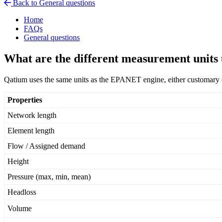
Back to General questions
Home
FAQs
General questions
What are the different measurement units
Qatium
uses
the
same
units
as
the
EPANET
engine
,
either
customary
Properties
Network
length
Element
length
Flow
/
Assigned
demand
Height
Pressure
(
max
,
min
,
mean
)
Headloss
Volume