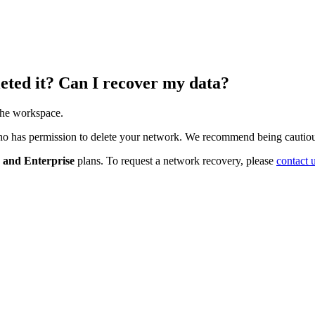
eted it? Can I recover my data?
the
workspace
.
ho
has
permission
to
delete
your
network
.
We
recommend
being
cautio
and
Enterprise
plans
.
To
request
a
network
recovery
,
please
contact