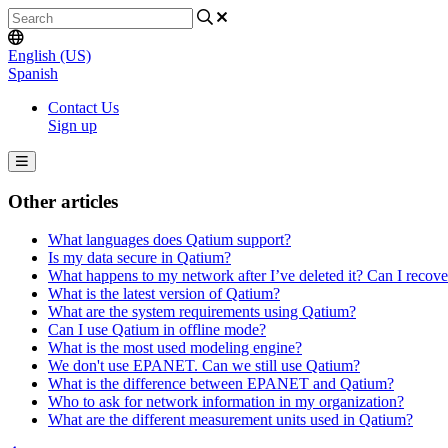
English (US)
Spanish
Contact Us
Sign up
Other articles
What languages does Qatium support?
Is my data secure in Qatium?
What happens to my network after I’ve deleted it? Can I recov
What is the latest version of Qatium?
What are the system requirements using Qatium?
Can I use Qatium in offline mode?
What is the most used modeling engine?
We don't use EPANET. Can we still use Qatium?
What is the difference between EPANET and Qatium?
Who to ask for network information in my organization?
What are the different measurement units used in Qatium?