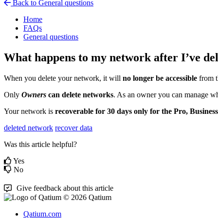
Back to General questions
Home
FAQs
General questions
What happens to my network after I’ve del
When
you
delete
your
network
,
it
will
no
longer
be
accessible
from
Only
Owners
can
delete
networks
.
As
an
owner
you
can
manage
w
Your
network
is
recoverable
for
30
days
only
for
the
Pro
,
Business
deleted network
recover data
Was this article helpful?
Yes
No
Give feedback about this article
© 2026 Qatium
Qatium.com