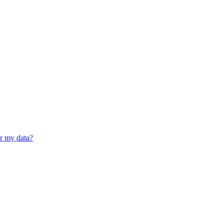
er my data?