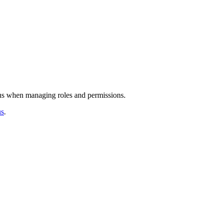
us
when
managing
roles
and
permissions
.
us
.