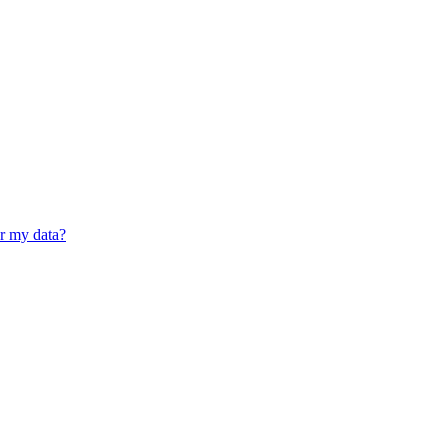
er my data?