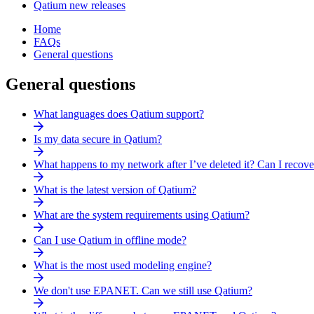
Qatium new releases
Home
FAQs
General questions
General questions
What languages does Qatium support?
Is my data secure in Qatium?
What happens to my network after I’ve deleted it? Can I recov
What is the latest version of Qatium?
What are the system requirements using Qatium?
Can I use Qatium in offline mode?
What is the most used modeling engine?
We don't use EPANET. Can we still use Qatium?