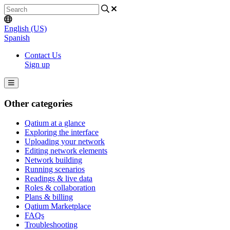
English (US)
Spanish
Contact Us
Sign up
Other categories
Qatium at a glance
Exploring the interface
Uploading your network
Editing network elements
Network building
Running scenarios
Readings & live data
Roles & collaboration
Plans & billing
Qatium Marketplace
FAQs
Troubleshooting