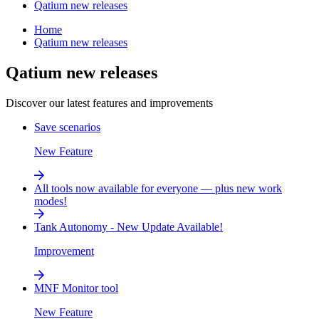
Qatium new releases
Home
Qatium new releases
Qatium new releases
Discover our latest features and improvements
Save scenarios
New Feature
All tools now available for everyone — plus new work
modes!
Tank Autonomy - New Update Available!
Improvement
MNF Monitor tool
New Feature