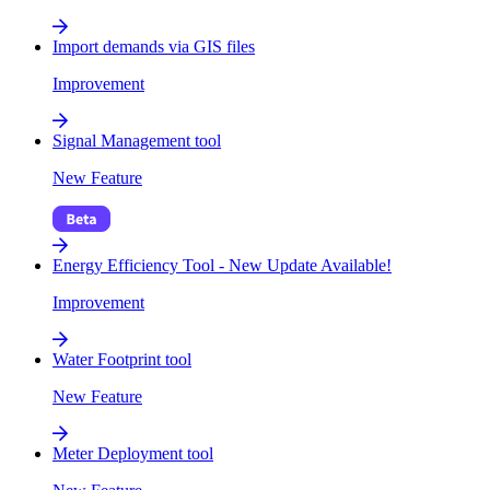
Import demands via GIS files
Improvement
Signal Management tool
New Feature
Energy Efficiency Tool - New Update Available!
Improvement
Water Footprint tool
New Feature
Meter Deployment tool