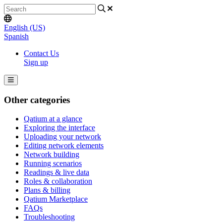
English (US)
Spanish
Contact Us
Sign up
Other categories
Qatium at a glance
Exploring the interface
Uploading your network
Editing network elements
Network building
Running scenarios
Readings & live data
Roles & collaboration
Plans & billing
Qatium Marketplace
FAQs
Troubleshooting