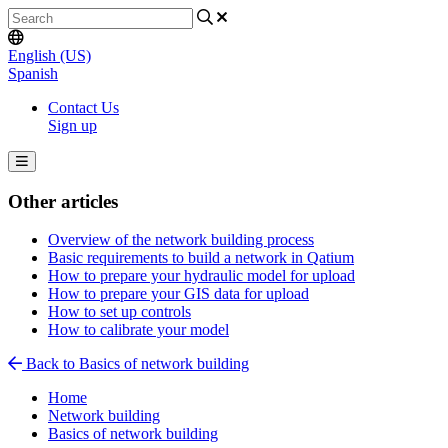
English (US)
Spanish
Contact Us
Sign up
Other articles
Overview of the network building process
Basic requirements to build a network in Qatium
How to prepare your hydraulic model for upload
How to prepare your GIS data for upload
How to set up controls
How to calibrate your model
Back to Basics of network building
Home
Network building
Basics of network building