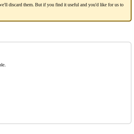
we
'
ll
discard
them
.
But
if
you
find
it
useful
and
you
'
d
like
for
us
to
ble
.