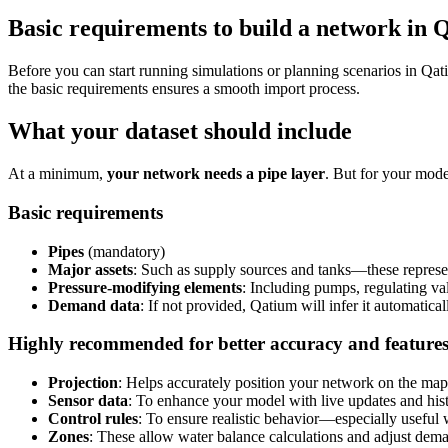
Basic requirements to build a network in 
Before
you
can
start
running
simulations
or
planning
scenarios
in
Qat
the
basic
requirements
ensures
a
smooth
import
process
.
What
your
dataset
should
include
At
a
minimum
,
your
network
needs
a
pipe
layer
.
But
for
your
mode
Basic
requirements
Pipes
(
mandatory
)
Major
assets
:
Such
as
supply
sources
and
tanks
—
these
represe
Pressure
-
modifying
elements
:
Including
pumps
,
regulating
va
Demand
data
:
If
not
provided
,
Qatium
will
infer
it
automatical
Highly
recommended
for
better
accuracy
and
feature
Projection
:
Helps
accurately
position
your
network
on
the
map
Sensor
data
:
To
enhance
your
model
with
live
updates
and
his
Control
rules
:
To
ensure
realistic
behavior
—
especially
useful
Zones
:
These
allow
water
balance
calculations
and
adjust
dema