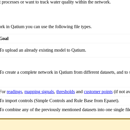
t
processes
or
want
to
track
water
quality
within
the
network
.
ork
in
Qatium
you
can
use
the
following
file
types
.
Goal
To
upload
an
already
existing
model
to
Qatium
.
To
create
a
complete
network
in
Qatium
from
different
datasets
,
and
to
For
readings
,
mapping
signals
,
thresholds
and
customer
points
(
if
not
av
To
import
controls
(
Simple
Controls
and
Rule
Base
from
Epanet
)
.
To
combine
any
of
the
previously
mentioned
datasets
into
one
single
fil