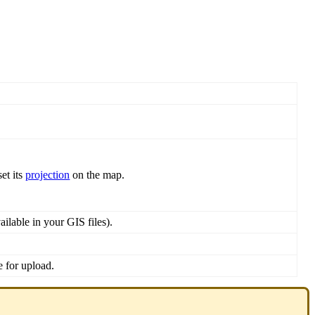
set
its
projection
on
the
map
.
ailable
in
your
GIS
files
)
.
e
for
upload
.