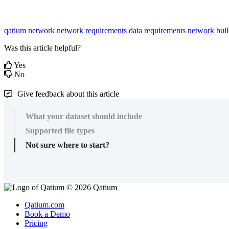
qatium network
network requirements
data requirements
network buil
Was this article helpful?
Yes
No
Give feedback about this article
What your dataset should include
Supported file types
Not sure where to start?
© 2026 Qatium
Qatium.com
Book a Demo
Pricing