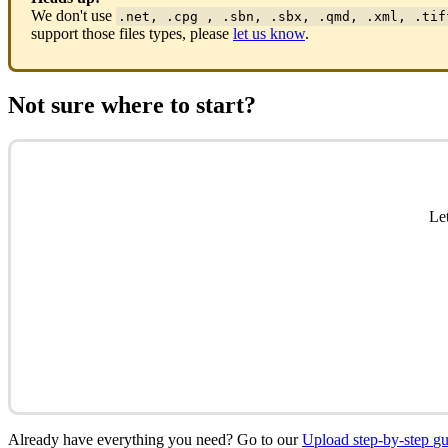
We
don
'
t
use
.
net
,
.
cpg
,
.
sbn
,
.
sbx
,
.
qmd
,
.
xml
,
.
tif
support
those
files
types
,
please
let
us
know
.
Not
sure
where
to
start
?
Le
Already
have
everything
you
need
?
Go
to
our
Upload
step
-
by
-
step
gu