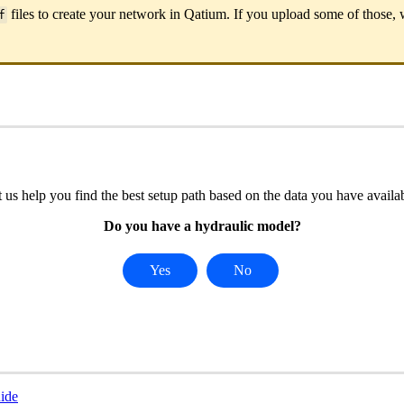
files
to
create
your
network
in
Qatium
.
If
you
upload
some
of
those
,
f
t
us
help
you
find
the
best
setup
path
based
on
the
data
you
have
availa
Do
you
have
a
hydraulic
model
?
Yes
No
ide