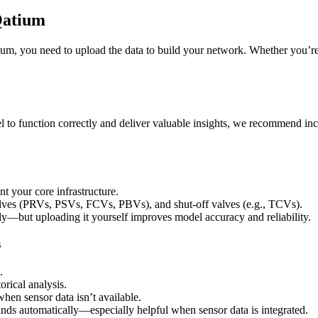
Qatium
ium
,
you
need
to
upload
the
data
to
build
your
network
.
Whether
you
’
r
l
to
function
correctly
and
deliver
valuable
insights
,
we
recommend
in
nt
your
core
infrastructure
.
lves
(
PRVs
,
PSVs
,
FCVs
,
PBVs
)
,
and
shut
-
off
valves
(
e
.
g
.
,
TCVs
)
.
ly
—
but
uploading
it
yourself
improves
model
accuracy
and
reliability
.
s
.
torical
analysis
.
when
sensor
data
isn
’
t
available
.
nds
automatically
—
especially
helpful
when
sensor
data
is
integrated
.