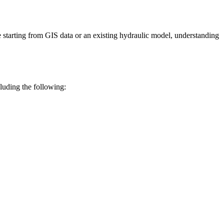
e
starting
from
GIS
data
or
an
existing
hydraulic
model
,
understanding
cluding
the
following
: