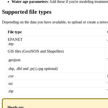
Water
age
parameters
:
Add
these
if
you
'
re
modeling
treatmen
Supported
file
types
Depending
on
the
data
you
have
available
,
to
upload
or
create
a
netw
File
type
EPANET
.
inp
GIS
files
(
GeoJSON
and
Shapefiles
)
.
geojson
.
shp
,
.
dbf
and
.
prj
(
.
cpg
optional
)
.
csv
.
txt
.
zip
Heads
up
: