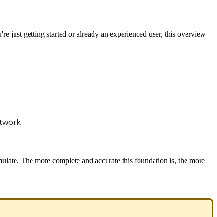
u
'
re
just
getting
started
or
already
an
experienced
user
,
this
overview
twork
mulate
.
The
more
complete
and
accurate
this
foundation
is
,
the
more