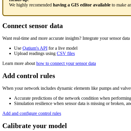
We
highly
recomended
having
a
GIS
editor
available
to
make
a
Connect
sensor
data
Want
real
-
time
and
more
accurate
insights
?
Integrate
your
sensor
data
Use
Qatium
'
s
API
for
a
live
model
Upload
readings
using
CSV
files
Learn
more
about
how
to
connect
your
sensor
data
Add
control
rules
When
your
network
includes
dynamic
elements
like
pumps
and
valve
Accurate
predictions
of
the
network
condition
when
performin
Simulation
resilience
when
sensor
data
is
missing
or
broken
,
an
Add
and
configure
control
rules
Calibrate
your
model