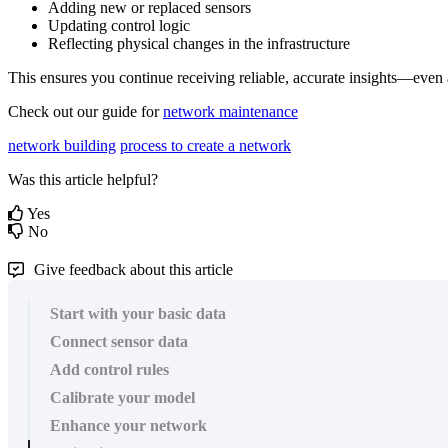
Adding
new
or
replaced
sensors
Updating
control
logic
Reflecting
physical
changes
in
the
infrastructure
This
ensures
you
continue
receiving
reliable
,
accurate
insights
—
even
Check
out
our
guide
for
network
maintenance
network building
process to create a network
Was this article helpful?
Yes
No
Give feedback about this article
Start with your basic data
Connect sensor data
Add control rules
Calibrate your model
Enhance your network