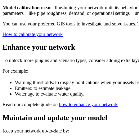
Model
calibration
means
fine
-
tuning
your
network
until
its
behavior
parameters
—
like
pipe
roughness
,
demand
,
or
operational
settings
—
un
You
can
use
your
preferred
GIS
tools
to
investigate
and
solve
issues
.
How
to
calibrate
your
network
Enhance
your
network
To
unlock
more
plugins
and
scenario
types
,
consider
adding
extra
lay
For
example
:
Warning
thresholds
:
to
display
notifications
when
your
assets
h
Emitters
:
to
estimate
leakage
.
Water
age
to
evaluate
water
quality
.
Read
our
complete
guide
on
how
to
enhance
your
network
Maintain
and
update
your
model
Keep
your
network
up
-
to
-
date
by
: