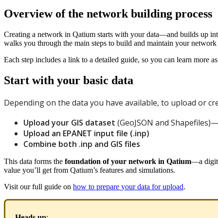
Overview of the network building process
Creating
a
network
in
Qatium
starts
with
your
data
—
and
builds
up
in
walks
you
through
the
main
steps
to
build
and
maintain
your
network
Each
step
includes
a
link
to
a
detailed
guide
,
so
you
can
learn
more
as
Start
with
your
basic
data
Depending
on
the
data
you
have
available
,
to
upload
or
cr
Upload
your
GIS
dataset
(
GeoJSON
and
Shapefiles
)
Upload
an
EPANET
input
file
(
.
inp
)
Combine
both
.
inp
and
GIS
files
This
data
forms
the
foundation
of
your
network
in
Qatium
—
a
digit
value
you
’
ll
get
from
Qatium
’
s
features
and
simulations
.
Visit
our
full
guide
on
how
to
prepare
your
data
for
upload
.
Heads
up
: