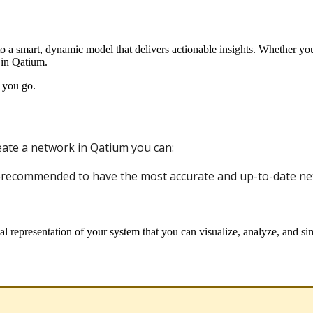
to
a
smart
,
dynamic
model
that
delivers
actionable
insights
.
Whether
yo
in
Qatium
.
you
go
.
eate
a
network
in
Qatium
you
can
:
—
recommended
to
have
the
most
accurate
and
up
-
to
-
date
ne
al
representation
of
your
system
that
you
can
visualize
,
analyze
,
and
si