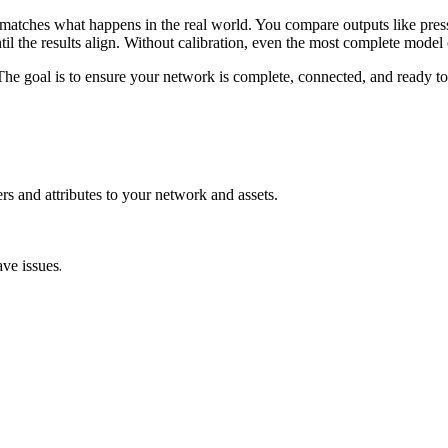
matches
what
happens
in
the
real
world
.
You
compare
outputs
like
pres
til
the
results
align
.
Without
calibration
,
even
the
most
complete
model
The
goal
is
to
ensure
your
network
is
complete
,
connected
,
and
ready
to
ers
and
attributes
to
your
network
and
assets
.
.
ave
issues