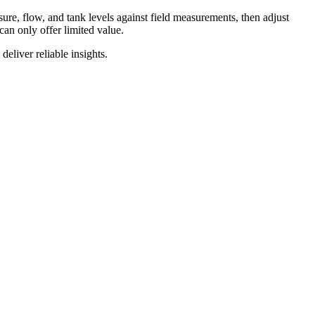
sure
,
flow
,
and
tank
levels
against
field
measurements
,
then
adjust
can
only
offer
limited
value
.
deliver
reliable
insights
.