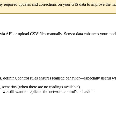
ny
required
updates
and
corrections
on
your
GIS
data
to
improve
the
mo
via
API
or
upload
CSV
files
manually
.
Sensor
data
enhances
your
mod
s
,
defining
control
rules
ensures
realistic
behavior
—
especially
useful
w
g
scenarios
(
when
there
are
no
readings
available
)
d
we
still
want
to
replicate
the
network
control
'
s
behaviour
.