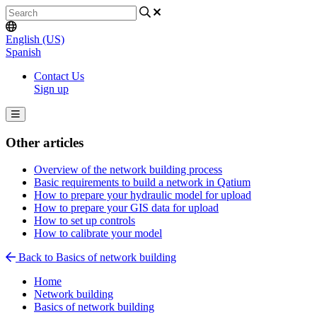
English (US)
Spanish
Contact Us
Sign up
Other articles
Overview of the network building process
Basic requirements to build a network in Qatium
How to prepare your hydraulic model for upload
How to prepare your GIS data for upload
How to set up controls
How to calibrate your model
Back to Basics of network building
Home
Network building
Basics of network building