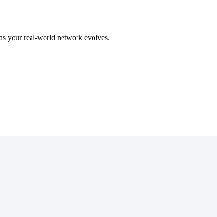
as
your
real
-
world
network
evolves
.