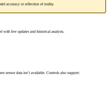
del
accuracy
or
reflection
of
reality
.
el
with
live
updates
and
historical
analysis
.
hen
sensor
data
isn
’
t
available
.
Controls
also
support
: